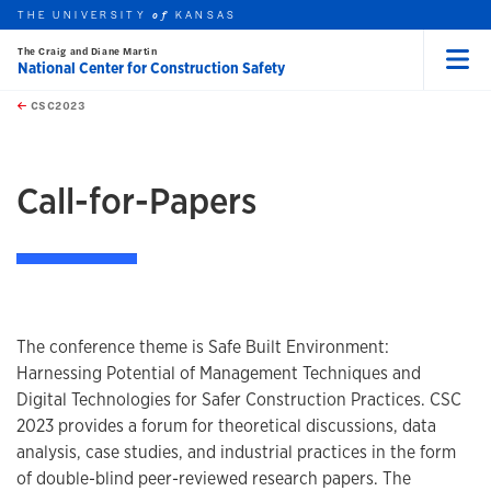
THE UNIVERSITY
KANSAS
of
The Craig and Diane Martin
National Center for Construction Safety
Menu
rch this unit
Skip to main content
t search
CSC2023
Call-for-Papers
The conference theme is Safe Built Environment:
Harnessing Potential of Management Techniques and
Digital Technologies for Safer Construction Practices. CSC
2023 provides a forum for theoretical discussions, data
analysis, case studies, and industrial practices in the form
of double-blind peer-reviewed research papers. The