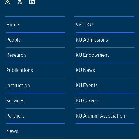
Home
Visit KU
People
KU Admissions
Research
KU Endowment
Publications
KU News
Instruction
KU Events
Services
KU Careers
Partners
KU Alumni Association
News