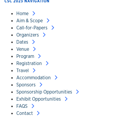
CSC 2023 NAVIGATION
Home
Aim & Scope
Call-for-Papers
Organizers
Dates
Venue
Program
Registration
Travel
Accommodation
Sponsors
Sponsorship Opportunities
Exhibit Opportunities
FAQS
Contact