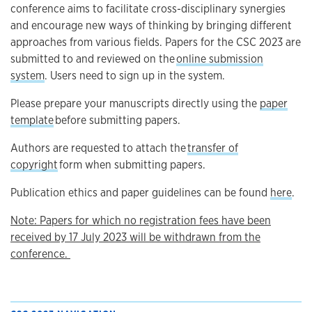
conference aims to facilitate cross-disciplinary synergies
and encourage new ways of thinking by bringing different
approaches from various fields. Papers for the CSC 2023 are
submitted to and reviewed on the
online submission
system
. Users need to sign up in the system.
Please prepare your manuscripts directly using the
paper
template
before submitting papers.
Authors are requested to attach the
transfer of
copyright
form when submitting papers.
Publication ethics and paper guidelines can be found
here
.
Note: Papers for which no registration fees have been
received by 17 July 2023 will be withdrawn from the
conference.