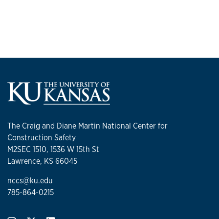
The Craig and Diane Martin National Center for
Construction Safety
M2SEC 1510, 1536 W 15th St
Lawrence, KS 66045
nccs@ku.edu
785-864-0215